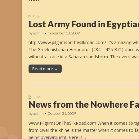
FILM
Lost Army Found in Egyptia
by
admin
•
November 10, 2009
http://www.pilgrimsonthesilkroad.com/ It’s amazing whe
The Greek historian Herodotus (484 – 425 B.C.) once 
without a trace in a Saharan sandstorm. The event wa
Read more →
FILM
News from the Nowhere F
by
admin
•
October 31, 2009
www.PilgrimsOnTheSilkRoad.com When it comes to tight 
from Over the Rhine is the master when it comes to fam
being overwrought. Here is…