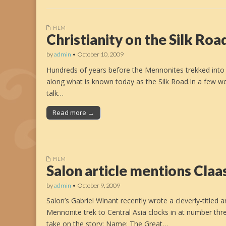
FILM
Christianity on the Silk Roa
by
admin
•
October 10, 2009
Hundreds of years before the Mennonites trekked into C
along what is known today as the Silk Road.In a few we
talk…
Read more →
FILM
Salon article mentions Claa
by
admin
•
October 9, 2009
Salon’s Gabriel Winant recently wrote a cleverly-title
Mennonite trek to Central Asia clocks in at number thr
take on the story: Name: The Great…