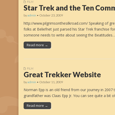
FILM
Star Trek and the Ten Co
by
admin
•
October 23, 2009
http://www.pilgrimsonthesilkroad.com/ Speaking of gre
folks at Beliefnet just parsed his Star Trek franchise
someone needs to write about seeing the Beatitudes
Read more →
FILM
Great Trekker Website
by
admin
•
October 11, 2009
Norman Epp is an old friend from our journey in 2007 t
grandfather was Claas Epp Jr. You can see quite a bit
Read more →