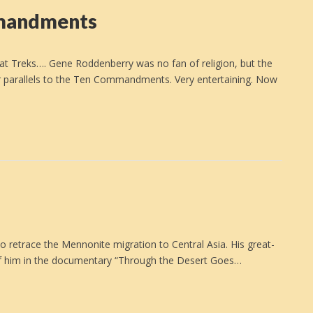
mmandments
at Treks…. Gene Roddenberry was no fan of religion, but the
 for parallels to the Ten Commandments. Very entertaining. Now
…
o retrace the Mennonite migration to Central Asia. His great-
 of him in the documentary “Through the Desert Goes…