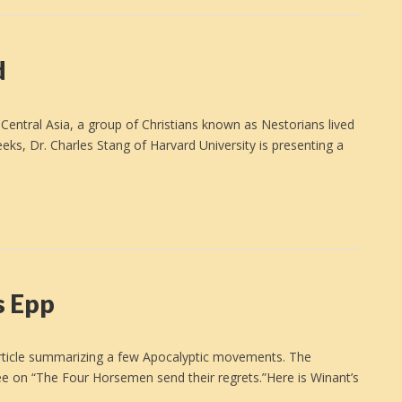
d
entral Asia, a group of Christians known as Nestorians lived
eks, Dr. Charles Stang of Harvard University is presenting a
s Epp
d article summarizing a few Apocalyptic movements. The
ee on “The Four Horsemen send their regrets.”Here is Winant’s