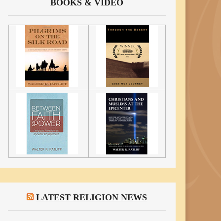
BOOKS & VIDEO
LATEST RELIGION NEWS