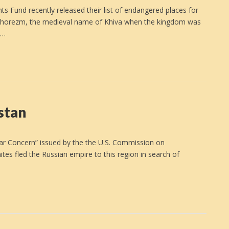
und recently released their list of endangered places for
 Khorezm, the medieval name of Khiva when the kingdom was
e…
istan
ular Concern” issued by the the U.S. Commission on
tes fled the Russian empire to this region in search of