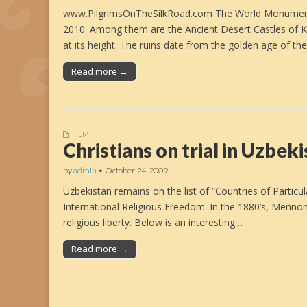
www.PilgrimsOnTheSilkRoad.com The World Monuments F
2010. Among them are the Ancient Desert Castles of
at its height. The ruins date from the golden age of th
Read more →
FILM
Christians on trial in Uzbek
by
admin
•
October 24, 2009
Uzbekistan remains on the list of “Countries of Partic
International Religious Freedom. In the 1880’s, Mennoni
religious liberty. Below is an interesting…
Read more →