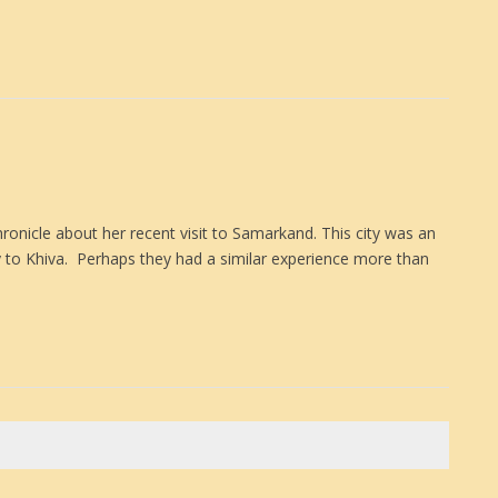
hronicle about her recent visit to Samarkand. This city was an
y to Khiva. Perhaps they had a similar experience more than