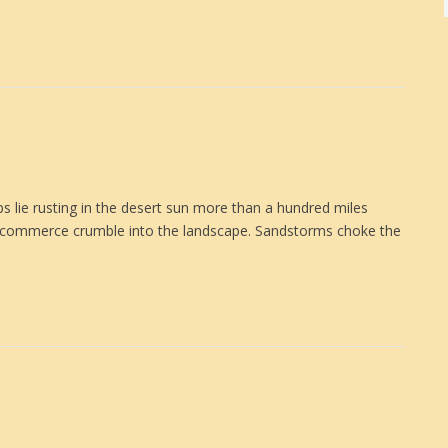
lie rusting in the desert sun more than a hundred miles
 commerce crumble into the landscape. Sandstorms choke the