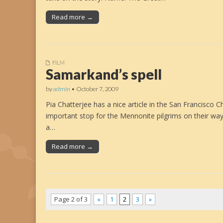
Read more →
FILM
Samarkand’s spell
by
admin
•
October 7, 2009
Pia Chatterjee has a nice article in the San Francisco C
important stop for the Mennonite pilgrims on their wa
a…
Read more →
Page 2 of 3
«
1
2
3
»