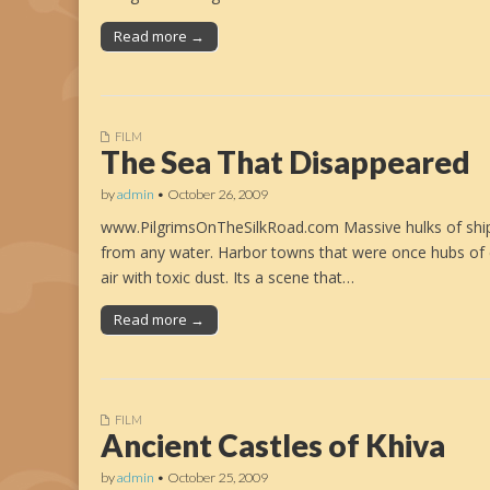
Read more →
FILM
The Sea That Disappeared
by
admin
•
October 26, 2009
www.PilgrimsOnTheSilkRoad.com Massive hulks of ships 
from any water. Harbor towns that were once hubs of
air with toxic dust. Its a scene that…
Read more →
FILM
Ancient Castles of Khiva
by
admin
•
October 25, 2009