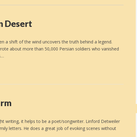
n Desert
n a shift of the wind uncovers the truth behind a legend.
wrote about more than 50,000 Persian soldiers who vanished
s…
arm
writing, it helps to be a poet/songwriter. Linford Detweiler
ily letters. He does a great job of evoking scenes without