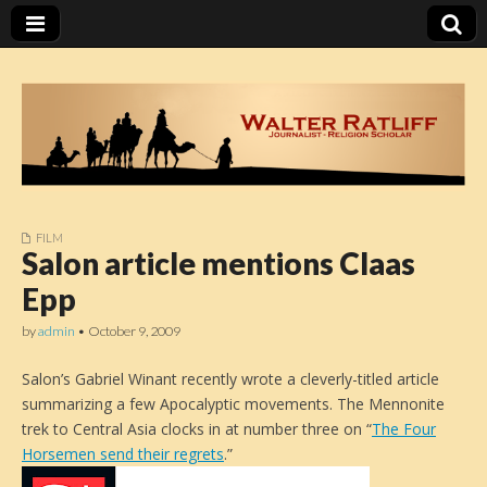
FILM
Walter Ratliff
Salon article mentions Claas
Epp
by
admin
•
October 9, 2009
Salon’s Gabriel Winant recently wrote a cleverly-titled article
summarizing a few Apocalyptic movements. The Mennonite
trek to Central Asia clocks in at number three on “
The Four
Horsemen send their regrets
.”