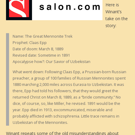
Here is
Winant’s
take on the
story:
Name: The Great Mennonite Trek
Prophet: Claas Epp
Date of doom: March 8, 1889
Revised date: Sometime in 1891
Apocalypse how?: Our Savior of Uzbekistan
What went down: Following Claas Epp, a Prussian-born Russian
preacher, a group of 100 families of Russian Mennonites spent
1880 marching 2,000 miles across Eurasia to Uzbekistan. It was
there, Epp had told his followers, that they would greet the
returned Christ on March 8, 1889, as a “bride community.” No
dice, of course, so, like Miller, he revised. 1891 would be the
year. Epp died in 1913, excommunicated, miserable and
probably afflicted with schizophrenia. Little trace remains in
Uzbekistan of the Mennonites.
Winant repeats some of the old misunderstandings about