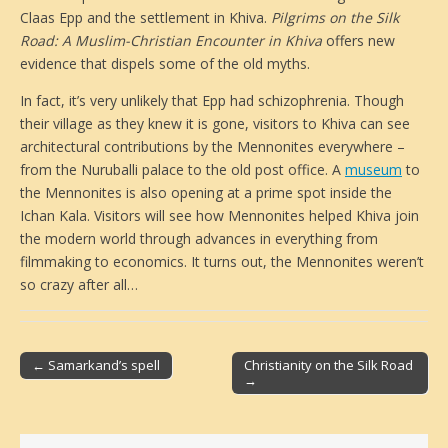
Claas Epp and the settlement in Khiva.
Pilgrims on the Silk
Road: A Muslim-Christian Encounter in Khiva
offers new
evidence that dispels some of the old myths.
In fact, it’s very unlikely that Epp had schizophrenia. Though
their village as they knew it is gone, visitors to Khiva can see
architectural contributions by the Mennonites everywhere –
from the Nuruballi palace to the old post office. A
museum
to
the Mennonites is also opening at a prime spot inside the
Ichan Kala. Visitors will see how Mennonites helped Khiva join
the modern world through advances in everything from
filmmaking to economics. It turns out, the Mennonites weren’t
so crazy after all…
← Samarkand’s spell
Christianity on the Silk Road
→
Post navigation