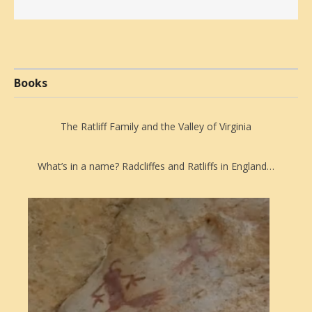
Books
The Ratliff Family and the Valley of Virginia
What’s in a name? Radcliffes and Ratliffs in England…