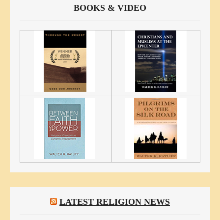
BOOKS & VIDEO
LATEST RELIGION NEWS