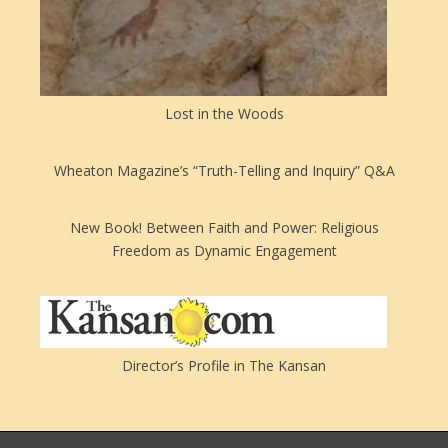
Lost in the Woods
Wheaton Magazine’s “Truth-Telling and Inquiry” Q&A
New Book! Between Faith and Power: Religious
Freedom as Dynamic Engagement
Director’s Profile in The Kansan