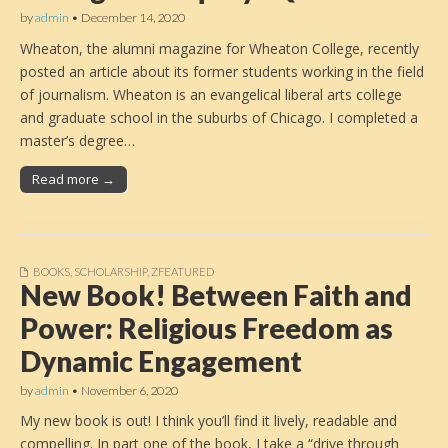
by
admin
•
December 14, 2020
Wheaton, the alumni magazine for Wheaton College, recently
posted an article about its former students working in the field
of journalism. Wheaton is an evangelical liberal arts college
and graduate school in the suburbs of Chicago. I completed a
master’s degree…
Read more →
BOOKS
,
SCHOLARSHIP
,
ZFEATURED
New Book! Between Faith and
Power: Religious Freedom as
Dynamic Engagement
by
admin
•
November 6, 2020
My new book is out! I think you’ll find it lively, readable and
compelling. In part one of the book, I take a “drive through