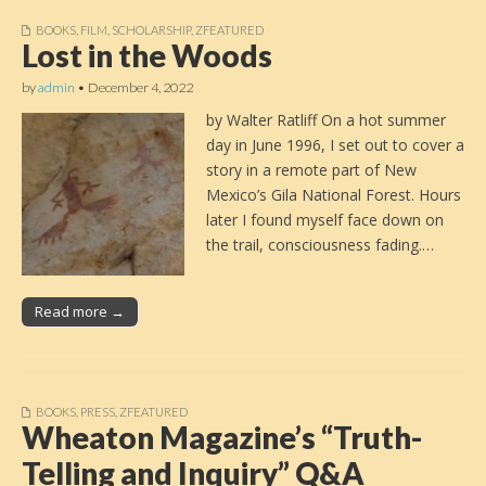
BOOKS
,
FILM
,
SCHOLARSHIP
,
ZFEATURED
Lost in the Woods
by
admin
•
December 4, 2022
by Walter Ratliff On a hot summer
day in June 1996, I set out to cover a
story in a remote part of New
Mexico’s Gila National Forest. Hours
later I found myself face down on
the trail, consciousness fading.…
Read more →
BOOKS
,
PRESS
,
ZFEATURED
Wheaton Magazine’s “Truth-
Telling and Inquiry” Q&A