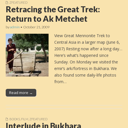
ZFEATURED
Retracing the Great Trek:
Return to Ak Metchet
by
admin
•
October 21, 2009
View Great Mennonite Trek to
Central Asia in a larger map (June 6,
2007) Resting now after a long day…
Here’s what’s happened since
Sunday. On Monday we visited the
emir’s ark/fortress in Bukhara. We
also found some daily-life photos
from…
Read more →
BOOKS
,
FILM
,
ZFEATURED
Interlude in Bukhara