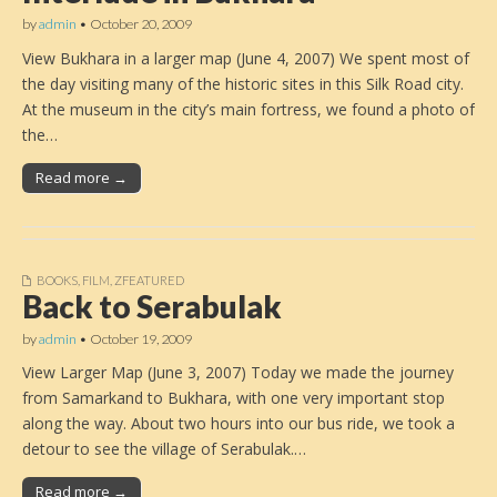
by
admin
•
October 20, 2009
View Bukhara in a larger map (June 4, 2007) We spent most of
the day visiting many of the historic sites in this Silk Road city.
At the museum in the city’s main fortress, we found a photo of
the…
Read more →
BOOKS
,
FILM
,
ZFEATURED
Back to Serabulak
by
admin
•
October 19, 2009
View Larger Map (June 3, 2007) Today we made the journey
from Samarkand to Bukhara, with one very important stop
along the way. About two hours into our bus ride, we took a
detour to see the village of Serabulak.…
Read more →