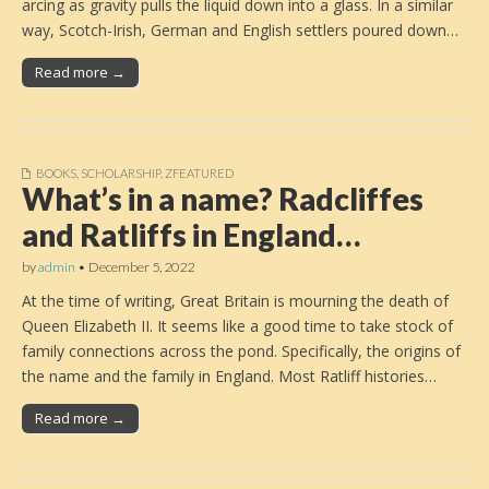
arcing as gravity pulls the liquid down into a glass. In a similar
way, Scotch-Irish, German and English settlers poured down…
Read more →
BOOKS
,
SCHOLARSHIP
,
ZFEATURED
What’s in a name? Radcliffes
and Ratliffs in England…
by
admin
•
December 5, 2022
At the time of writing, Great Britain is mourning the death of
Queen Elizabeth II. It seems like a good time to take stock of
family connections across the pond. Specifically, the origins of
the name and the family in England. Most Ratliff histories…
Read more →