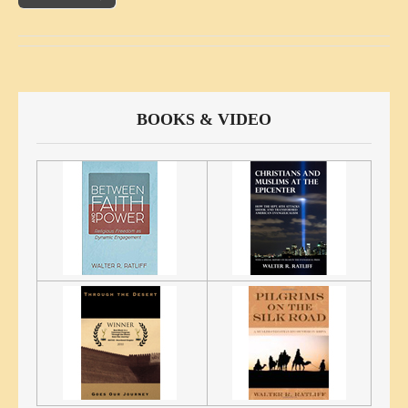
BOOKS & VIDEO