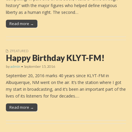
history” with the major figures who helped define religious
liberty as a human right. The second…
Read more →
ZFEATURED
Happy Birthday KLYT-FM!
by
admin
•
September 15, 2016
September 20, 2016 marks 40 years since KLYT-FM in
Albuquerque, NM went on the air. It’s the station where I got
my start in broadcasting, and it’s been an important part of the
lives of its listeners for four decades.…
Read more →