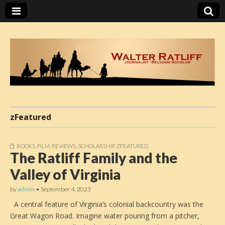
Walter Ratliff
zFeatured
BOOKS
,
FILM
,
REVIEWS
,
SCHOLARSHIP
,
ZFEATURED
The Ratliff Family and the
Valley of Virginia
by
admin
•
September 4, 2023
A central feature of Virginia’s colonial backcountry was the
Great Wagon Road. Imagine water pouring from a pitcher,