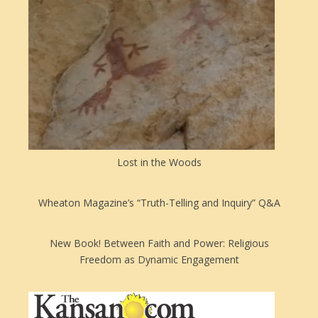
Lost in the Woods
Wheaton Magazine’s “Truth-Telling and Inquiry” Q&A
New Book! Between Faith and Power: Religious
Freedom as Dynamic Engagement