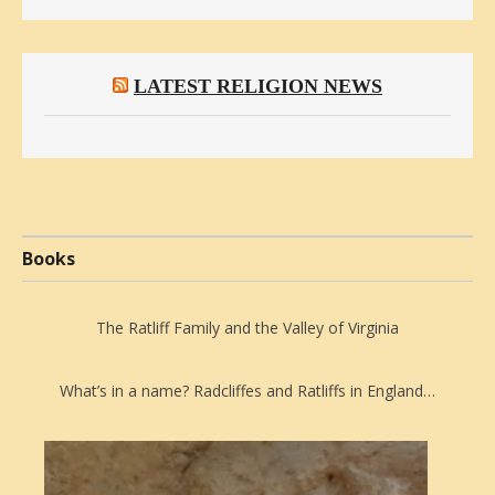
LATEST RELIGION NEWS
Books
The Ratliff Family and the Valley of Virginia
What’s in a name? Radcliffes and Ratliffs in England…