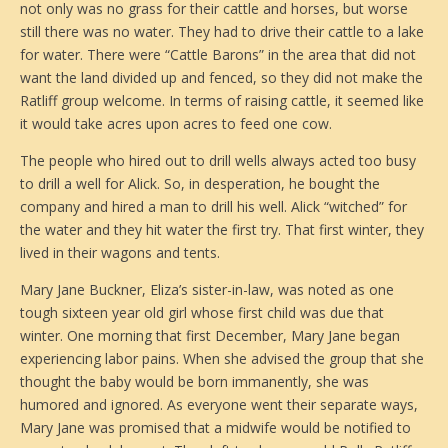
not only was no grass for their cattle and horses, but worse
still there was no water. They had to drive their cattle to a lake
for water. There were “Cattle Barons” in the area that did not
want the land divided up and fenced, so they did not make the
Ratliff group welcome. In terms of raising cattle, it seemed like
it would take acres upon acres to feed one cow.
The people who hired out to drill wells always acted too busy
to drill a well for Alick. So, in desperation, he bought the
company and hired a man to drill his well. Alick “witched” for
the water and they hit water the first try. That first winter, they
lived in their wagons and tents.
Mary Jane Buckner, Eliza’s sister-in-law, was noted as one
tough sixteen year old girl whose first child was due that
winter. One morning that first December, Mary Jane began
experiencing labor pains. When she advised the group that she
thought the baby would be born immanently, she was
humored and ignored. As everyone went their separate ways,
Mary Jane was promised that a midwife would be notified to