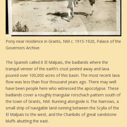
Pony near residence in Grants, NM c. 1915-1920, Palace of the
Governors Archive.
The Spanish called it El Malpais, the badlands where the
tranquil veneer of the earth’s crust peeled away and lava
poured over 100,000 acres of this basin. The most recent lava
flow was less than four thousand years ago. There may well
have been people here who witnessed the apocolypse. These
badlands cover a roughly triangular rorschach pattern south of
the town of Grants, NM. Running alongside is The Narrows, a
small strip of navigable land running between the Scylla of the
El Malpais to the west, and the Charibdis of great sandstone
bluffs abutting the east.