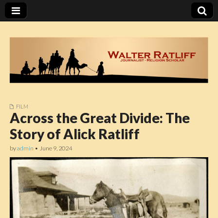
FILM
Walter Ratliff
Across the Great Divide: The
Story of Alick Ratliff
by
admin
•
June 9, 2024