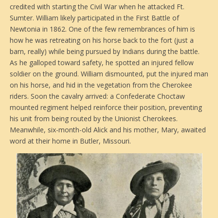
credited with starting the Civil War when he attacked Ft.
Sumter. William likely participated in the First Battle of
Newtonia in 1862. One of the few remembrances of him is
how he was retreating on his horse back to the fort (just a
barn, really) while being pursued by Indians during the battle.
As he galloped toward safety, he spotted an injured fellow
soldier on the ground. William dismounted, put the injured man
on his horse, and hid in the vegetation from the Cherokee
riders. Soon the cavalry arrived: a Confederate Choctaw
mounted regiment helped reinforce their position, preventing
his unit from being routed by the Unionist Cherokees.
Meanwhile, six-month-old Alick and his mother, Mary, awaited
word at their home in Butler, Missouri.