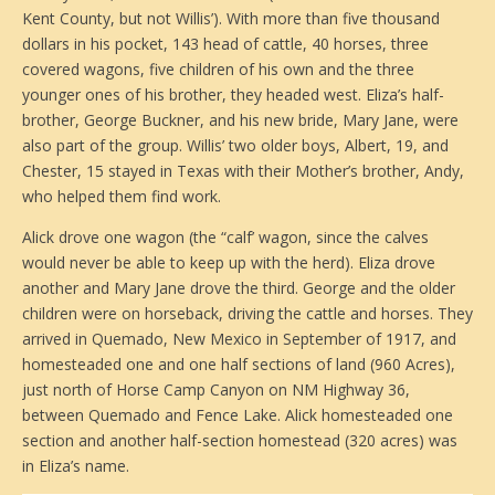
Kent County, but not Willis’). With more than five thousand
dollars in his pocket, 143 head of cattle, 40 horses, three
covered wagons, five children of his own and the three
younger ones of his brother, they headed west. Eliza’s half-
brother, George Buckner, and his new bride, Mary Jane, were
also part of the group. Willis’ two older boys, Albert, 19, and
Chester, 15 stayed in Texas with their Mother’s brother, Andy,
who helped them find work.
Alick drove one wagon (the “calf’ wagon, since the calves
would never be able to keep up with the herd). Eliza drove
another and Mary Jane drove the third. George and the older
children were on horseback, driving the cattle and horses. They
arrived in Quemado, New Mexico in September of 1917, and
homesteaded one and one half sections of land (960 Acres),
just north of Horse Camp Canyon on NM Highway 36,
between Quemado and Fence Lake. Alick homesteaded one
section and another half-section homestead (320 acres) was
in Eliza’s name.