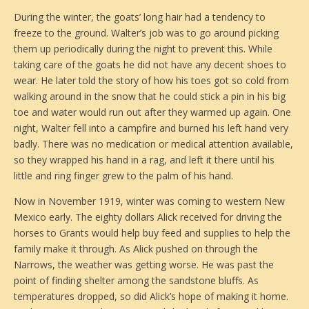
During the winter, the goats’ long hair had a tendency to
freeze to the ground. Walter’s job was to go around picking
them up periodically during the night to prevent this. While
taking care of the goats he did not have any decent shoes to
wear. He later told the story of how his toes got so cold from
walking around in the snow that he could stick a pin in his big
toe and water would run out after they warmed up again. One
night, Walter fell into a campfire and burned his left hand very
badly. There was no medication or medical attention available,
so they wrapped his hand in a rag, and left it there until his
little and ring finger grew to the palm of his hand.
Now in November 1919, winter was coming to western New
Mexico early. The eighty dollars Alick received for driving the
horses to Grants would help buy feed and supplies to help the
family make it through. As Alick pushed on through the
Narrows, the weather was getting worse. He was past the
point of finding shelter among the sandstone bluffs. As
temperatures dropped, so did Alick’s hope of making it home.