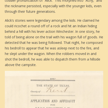
toddler pronunciation of “Alick.” This morphed into “Achy,” and
the nickname persisted, especially with the younger kids, even
through their future generations.
Alick’s stories were legendary among the kids. He claimed he
could ricochet a round off of a rock and hit an Indian hiding
behind a hill with his lever-action Winchester. In one story, he
told of being alone on the trail with his wagon full of goods. He
detected that he was being followed. That night, he composed
his bedroll to appear that he was asleep next to the fire, and
he slept under the wagon. When the robbers moved in and
shot the bedroll, he was able to dispatch them from a hillside
above the campsite.