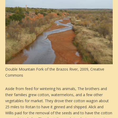
Double Mountain Fork of the Brazos River, 2009, Creative
Commons
Aside from feed for wintering his animals, The brothers and
their families grew cotton, watermelons, and a few other
vegetables for market. They drove their cotton wagon about
25 miles to Rotan to have it ginned and shipped. Alick and
Willis paid for the removal of the seeds and to have the cotton