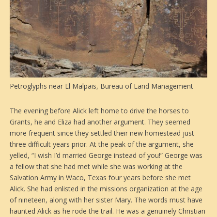
Petroglyphs near El Malpais, Bureau of Land Management
The evening before Alick left home to drive the horses to
Grants, he and Eliza had another argument. They seemed
more frequent since they settled their new homestead just
three difficult years prior. At the peak of the argument, she
yelled, “I wish I’d married George instead of you!” George was
a fellow that she had met while she was working at the
Salvation Army in Waco, Texas four years before she met
Alick. She had enlisted in the missions organization at the age
of nineteen, along with her sister Mary. The words must have
haunted Alick as he rode the trail. He was a genuinely Christian