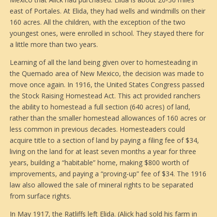
east of Portales. At Elida, they had wells and windmills on their
160 acres. All the children, with the exception of the two
youngest ones, were enrolled in school. They stayed there for
a little more than two years.
Learning of all the land being given over to homesteading in
the Quemado area of New Mexico, the decision was made to
move once again. In 1916, the United States Congress passed
the Stock Raising Homestead Act. This act provided ranchers
the ability to homestead a full section (640 acres) of land,
rather than the smaller homestead allowances of 160 acres or
less common in previous decades. Homesteaders could
acquire title to a section of land by paying a filing fee of $34,
living on the land for at least seven months a year for three
years, building a “habitable” home, making $800 worth of
improvements, and paying a “proving-up” fee of $34. The 1916
law also allowed the sale of mineral rights to be separated
from surface rights.
In May 1917, the Ratliffs left Elida. (Alick had sold his farm in