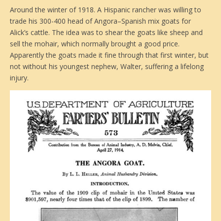
Around the winter of 1918. A Hispanic rancher was willing to
trade his 300-400 head of Angora–Spanish mix goats for
Alick’s cattle. The idea was to shear the goats like sheep and
sell the mohair, which normally brought a good price.
Apparently the goats made it fine through that first winter, but
not without his youngest nephew, Walter, suffering a lifelong
injury.