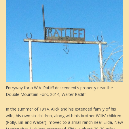
Entryway for a W.A. Ratliff descendent’s property near the
Double Mountain Fork, 2014, Walter Ratliff
In the summer of 1914, Alick and his extended family of his
wife, his own six children, along with his brother Willis’ children
(Polly, Bill and Walter), moved to a small ranch near Elida, New
Mexico that Alick had purchased. Elida is about 20-30 miles