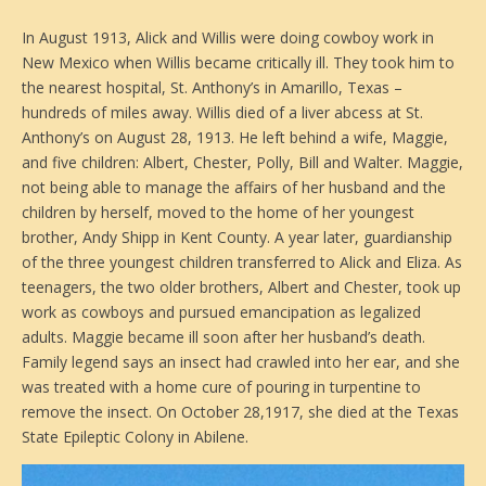
In August 1913, Alick and Willis were doing cowboy work in
New Mexico when Willis became critically ill. They took him to
the nearest hospital, St. Anthony’s in Amarillo, Texas –
hundreds of miles away. Willis died of a liver abcess at St.
Anthony’s on August 28, 1913. He left behind a wife, Maggie,
and five children: Albert, Chester, Polly, Bill and Walter. Maggie,
not being able to manage the affairs of her husband and the
children by herself, moved to the home of her youngest
brother, Andy Shipp in Kent County. A year later, guardianship
of the three youngest children transferred to Alick and Eliza. As
teenagers, the two older brothers, Albert and Chester, took up
work as cowboys and pursued emancipation as legalized
adults. Maggie became ill soon after her husband’s death.
Family legend says an insect had crawled into her ear, and she
was treated with a home cure of pouring in turpentine to
remove the insect. On October 28,1917, she died at the Texas
State Epileptic Colony in Abilene.