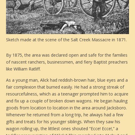
Sketch made at the scene of the Salt Creek Massacre in 1871.
By 1875, the area was declared open and safe for the families
of nascent ranchers, businessmen, and fiery Baptist preachers
like William Ratliff.
As a young man, Alick had reddish-brown hair, blue eyes and a
fair complexion that burned easily. He had a strong streak of
resourcefulness, which as a teenager prompted him to acquire
and fix up a couple of broken down wagons. He began hauling
goods from location to location in the area around Jacksboro.
Whenever he returned from a long trip, he always had a few
gifts and treats for his younger siblings. When they saw his
wagon rolling up, the littlest ones shouted “Ecce! Ecce!,” a