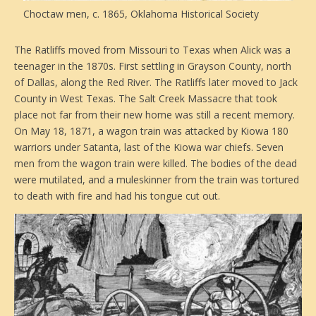
Choctaw men, c. 1865, Oklahoma Historical Society
The Ratliffs moved from Missouri to Texas when Alick was a
teenager in the 1870s. First settling in Grayson County, north
of Dallas, along the Red River. The Ratliffs later moved to Jack
County in West Texas. The Salt Creek Massacre that took
place not far from their new home was still a recent memory.
On May 18, 1871, a wagon train was attacked by Kiowa 180
warriors under Satanta, last of the Kiowa war chiefs. Seven
men from the wagon train were killed. The bodies of the dead
were mutilated, and a muleskinner from the train was tortured
to death with fire and had his tongue cut out.