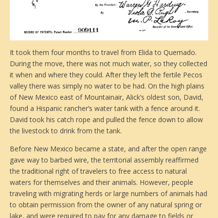
It took them four months to travel from Elida to Quemado.
During the move, there was not much water, so they collected
it when and where they could. After they left the fertile Pecos
valley there was simply no water to be had. On the high plains
of New Mexico east of Mountainair, Alick’s oldest son, David,
found a Hispanic rancher’s water tank with a fence around it.
David took his catch rope and pulled the fence down to allow
the livestock to drink from the tank.
Before New Mexico became a state, and after the open range
gave way to barbed wire, the territorial assembly reaffirmed
the traditional right of travelers to free access to natural
waters for themselves and their animals. However, people
traveling with migrating herds or large numbers of animals had
to obtain permission from the owner of any natural spring or
lake, and were required to pay for any damage to fields or