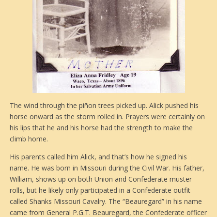
The wind through the piñon trees picked up. Alick pushed his
horse onward as the storm rolled in. Prayers were certainly on
his lips that he and his horse had the strength to make the
climb home.
His parents called him Alick, and that’s how he signed his
name. He was born in Missouri during the Civil War. His father,
William, shows up on both Union and Confederate muster
rolls, but he likely only participated in a Confederate outfit
called Shanks Missouri Cavalry. The “Beauregard” in his name
came from General P.G.T. Beauregard, the Confederate officer