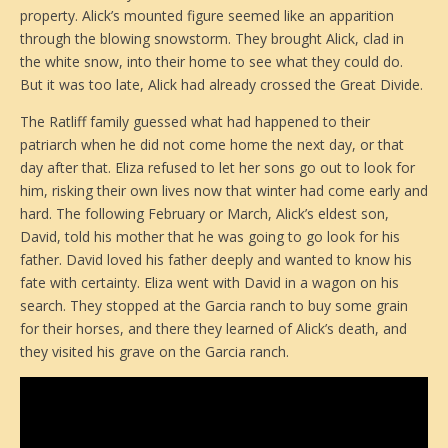
property. Alick’s mounted figure seemed like an apparition
through the blowing snowstorm. They brought Alick, clad in
the white snow, into their home to see what they could do.
But it was too late, Alick had already crossed the Great Divide.
The Ratliff family guessed what had happened to their
patriarch when he did not come home the next day, or that
day after that. Eliza refused to let her sons go out to look for
him, risking their own lives now that winter had come early and
hard. The following February or March, Alick’s eldest son,
David, told his mother that he was going to go look for his
father. David loved his father deeply and wanted to know his
fate with certainty. Eliza went with David in a wagon on his
search. They stopped at the Garcia ranch to buy some grain
for their horses, and there they learned of Alick’s death, and
they visited his grave on the Garcia ranch.