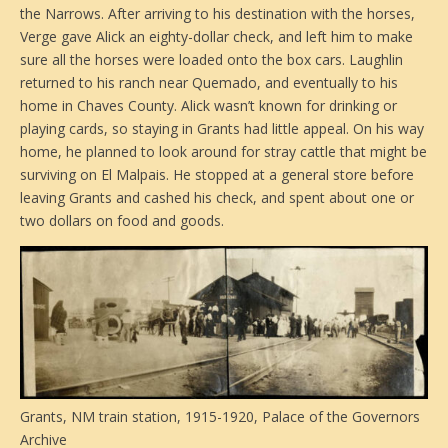
the Narrows. After arriving to his destination with the horses,
Verge gave Alick an eighty-dollar check, and left him to make
sure all the horses were loaded onto the box cars. Laughlin
returned to his ranch near Quemado, and eventually to his
home in Chaves County. Alick wasn’t known for drinking or
playing cards, so staying in Grants had little appeal. On his way
home, he planned to look around for stray cattle that might be
surviving on El Malpais. He stopped at a general store before
leaving Grants and cashed his check, and spent about one or
two dollars on food and goods.
Grants, NM train station, 1915-1920, Palace of the Governors
Archive