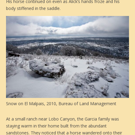
His horse continued on even as Alick’s hands froze and his
body stiffened in the saddle.
Snow on El Malpais, 2010, Bureau of Land Management
At a small ranch near Lobo Canyon, the Garcia family was
staying warm in their home built from the abundant
sandstones. They noticed that a horse wandered onto their