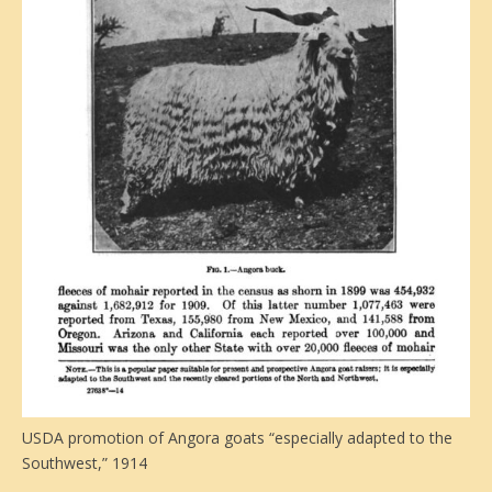
USDA promotion of Angora goats “especially adapted to the
Southwest,” 1914