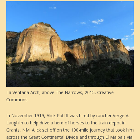
La Ventana Arch, above The Narrows, 2015, Creative
Commons
In November 1919, Alick Ratliff was hired by rancher Verge V.
Laughlin to help drive a herd of horses to the train depot in
Grants, NM. Alick set off on the 100-mile journey that took him
across the Great Continental Divide and through El Malpais via