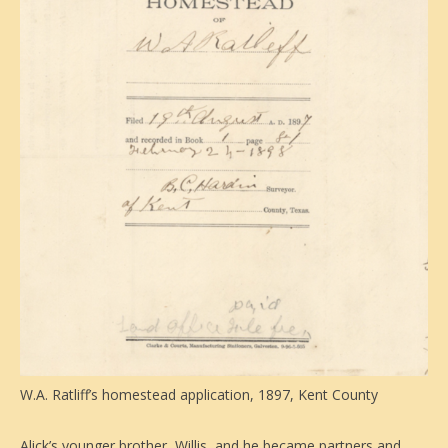
W.A. Ratliff’s homestead application, 1897, Kent County
Alick’s younger brother, Willis, and he became partners and