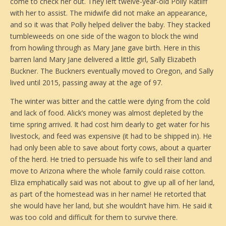
come to check her out. They left twelve-year-old Polly Ratliff
with her to assist. The midwife did not make an appearance,
and so it was that Polly helped deliver the baby. They stacked
tumbleweeds on one side of the wagon to block the wind
from howling through as Mary Jane gave birth. Here in this
barren land Mary Jane delivered a little girl, Sally Elizabeth
Buckner. The Buckners eventually moved to Oregon, and Sally
lived until 2015, passing away at the age of 97.
The winter was bitter and the cattle were dying from the cold
and lack of food. Alick’s money was almost depleted by the
time spring arrived. It had cost him dearly to get water for his
livestock, and feed was expensive (it had to be shipped in). He
had only been able to save about forty cows, about a quarter
of the herd. He tried to persuade his wife to sell their land and
move to Arizona where the whole family could raise cotton.
Eliza emphatically said was not about to give up all of her land,
as part of the homestead was in her name! He retorted that
she would have her land, but she wouldn’t have him. He said it
was too cold and difficult for them to survive there.