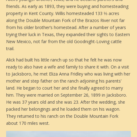
friends. As early as 1893, they were buying and homesteading
property in Kent County. Willis homesteaded 133 ⅓ acres
along the Double Mountain Fork of the Brazos River not far
from his older brother’s homestead. After a number of years
trying their luck in Texas, they expanded their sights to Eastern
New Mexico, not far from the old Goodnight-Loving cattle
trail.
Alick had built his little ranch up so that he felt he was now
ready to also have a wife and family to share it with. On a visit
to Jacksboro, he met Eliza Anna Fridley who was living with her
mother and step father on the ranch adjoining his parents’
land. He began to court her and she finally agreed to marry
him. They were married on September 26, 1899 in Jacksboro.
He was 37 years old and she was 23. After the wedding, she
packed her belongings and he loaded them on his wagon.
They returned to his ranch on the Double Mountain Fork
about 170 miles west.