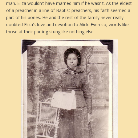
man. Eliza wouldn’t have married him if he wasn’t. As the eldest
of a preacher in a line of Baptist preachers, his faith seemed a
part of his bones. He and the rest of the family never really
doubted Eliza’s love and devotion to Alick. Even so, words like
those at their parting stung like nothing else.