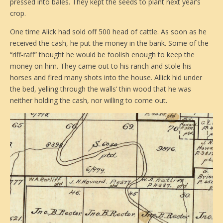
pressed into bales. They kept the seeds to plant next year’s
crop.
One time Alick had sold off 500 head of cattle. As soon as he
received the cash, he put the money in the bank. Some of the
“riff-raff” thought he would be foolish enough to keep the
money on him. They came out to his ranch and stole his
horses and fired many shots into the house. Allick hid under
the bed, yelling through the walls’ thin wood that he was
neither holding the cash, nor willing to come out.