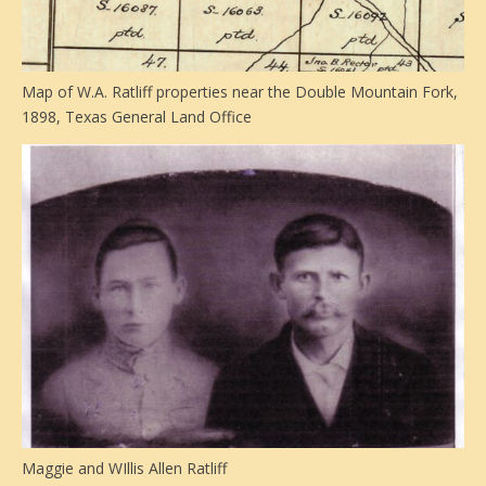
Map of W.A. Ratliff properties near the Double Mountain Fork,
1898, Texas General Land Office
Maggie and WIllis Allen Ratliff