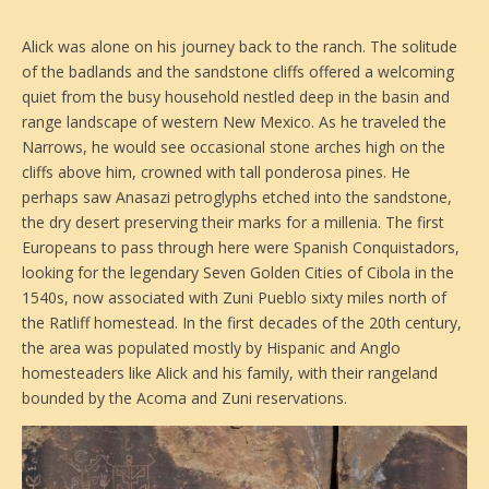
Alick was alone on his journey back to the ranch. The solitude
of the badlands and the sandstone cliffs offered a welcoming
quiet from the busy household nestled deep in the basin and
range landscape of western New Mexico. As he traveled the
Narrows, he would see occasional stone arches high on the
cliffs above him, crowned with tall ponderosa pines. He
perhaps saw Anasazi petroglyphs etched into the sandstone,
the dry desert preserving their marks for a millenia. The first
Europeans to pass through here were Spanish Conquistadors,
looking for the legendary Seven Golden Cities of Cibola in the
1540s, now associated with Zuni Pueblo sixty miles north of
the Ratliff homestead. In the first decades of the 20th century,
the area was populated mostly by Hispanic and Anglo
homesteaders like Alick and his family, with their rangeland
bounded by the Acoma and Zuni reservations.