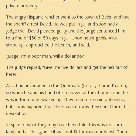
private property.
The angry Hispanic rancher went to the town of Belen and had
the sheriff arrest David. He was put in jail and soon had a
judge trial. David pleaded guilty and the judge sentenced him
to a fine of $50 or 50 days in jail. Upon hearing this, Alick
stood up, approached the bench, and said,
“Judge, I’m a poor man. Will a dollar do?”
The judge replied, “Give me five dollars and get the hell out of
here!”
Alick had never been to the Quemado (literally “burned”) area,
so when he and his band of kin arrived at their homestead, he
was in for a rude awakening. They tried to remain optimistic,
but it was apparent that there was no way they could farm this
desolation.
In spite of what they may have been told, this was not farm
land, and at first glance it was not fit for man nor beast. There