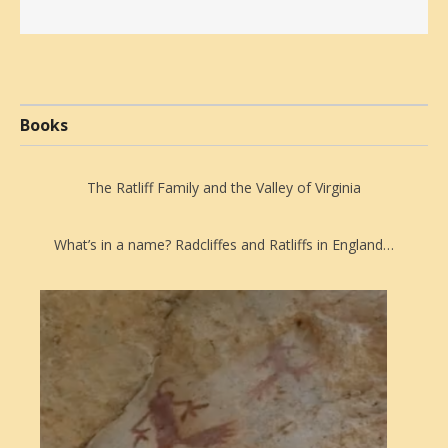
Books
The Ratliff Family and the Valley of Virginia
What’s in a name? Radcliffes and Ratliffs in England…