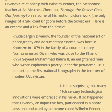
Divanov’s relationship with Wilhelm Penner, the Mennonite
teacher at Ak Metchet. Check out
Through the Desert Goes
Our Journey
to see some of his motion picture work (the only
images of a Silk Road kingdom before the Soviet era).
Here is
an excerpt and a link from the article:
Khudaibergen Divanov, the founder of the national art of
photography and documentary cinema, was born in
Khorezm in 1879 in the family of a court secretary
Nurmuhammad Divani who was close to the Khan of
Khiva Seyeed Muhammad Rahim II, an enlightened man
who wrote euphonious poetry under the pen-name Firuz
and set up the first national lithography in the territory of
modern Uzbekistan.
It is not surprising that many
19th century technological
innovations were embraced in his milieu. It so happened
that Divanov, an inquisitive boy, participated in a photo
session conducted by someone called Wilhelm Penner, a