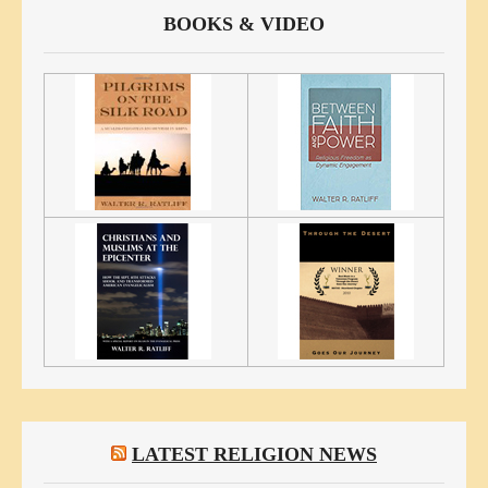
BOOKS & VIDEO
LATEST RELIGION NEWS