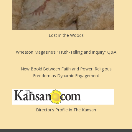
Lost in the Woods
Wheaton Magazine’s “Truth-Telling and Inquiry” Q&A
New Book! Between Faith and Power: Religious
Freedom as Dynamic Engagement
Director’s Profile in The Kansan