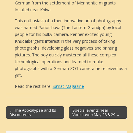
German from the settlement of Mennonite migrants
located near Khiva.
This enthusiast of a then innovative art of photography
was named Panor-buva (The Lantern Grandpa) by local
people for his bulky camera. Penner excited young
Khudaibergen’s interest in the very process of taking
photographs, developing glass negatives and printing
pictures. The boy quickly mastered all these complex
technological operations and learned to make
photographs with a German ZOT camera he received as a
gift.
Read the rest here:
Sa’nat Magazine
← The Apocalypse and Its
Special events near
Discontents
Vancouver: May 28 & 29 →
Post navigation