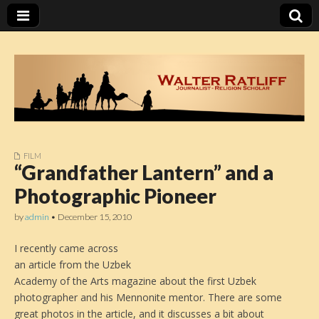
FILM
Walter Ratliff
“Grandfather Lantern” and a
Photographic Pioneer
by
admin
•
December 15, 2010
I recently came across
an article from the Uzbek
Academy of the Arts magazine about the first Uzbek
photographer and his Mennonite mentor. There are some
great photos in the article, and it discusses a bit about